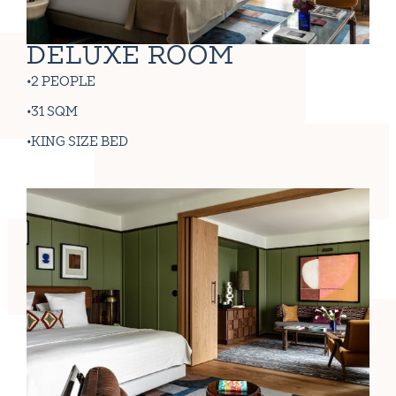
DELUXE ROOM
2 PEOPLE
31 SQM
KING SIZE BED