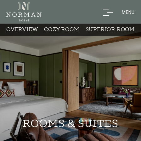
MENU
OVERVIEW
COZY ROOM
SUPERIOR ROOM
ROOMS & SUITES