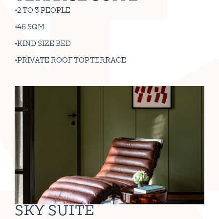
2 TO 3 PEOPLE
46 SQM
KIND SIZE BED
PRIVATE ROOF TOP TERRACE
SKY SUITE