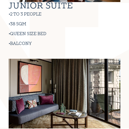
JUNIOR SUITE
2 TO 3 PEOPLE
38 SQM
QUEEN SIZE BED
BALCONY