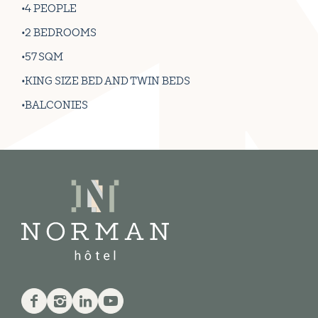
4 PEOPLE
2 BEDROOMS
57 SQM
KING SIZE BED AND TWIN BEDS
BALCONIES
Facebook
Instagram
Linkedin
Youtube