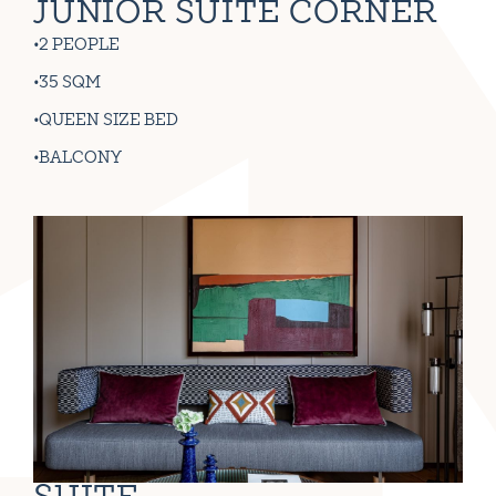
JUNIOR SUITE CORNER
2 PEOPLE
35 SQM
QUEEN SIZE BED
BALCONY