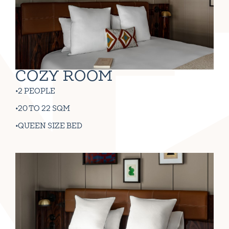
COZY ROOM
2 PEOPLE
20 TO 22 SQM
QUEEN SIZE BED