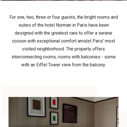
For one, two, three or four guests, the bright rooms and
suites of the hotel Norman in Paris have been
designed with the greatest care to offer a serene
cocoon with exceptional comfort amidst Paris' most
visited neighborhood. The property offers
interconnecting rooms, rooms with balconies - some
with an Eiffel Tower view from the balcony.