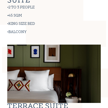
SUITE
2 TO 3 PEOPLE
45 SQM
KING SIZE BED
BALCONY
TERRACE SUITE