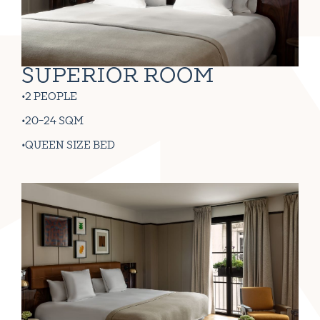
SUPERIOR ROOM
2 PEOPLE
20-24 SQM
QUEEN SIZE BED