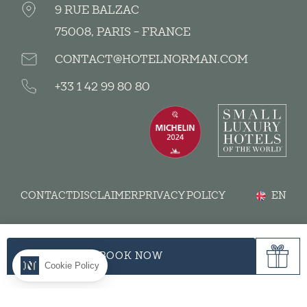
9 RUE BALZAC
75008, PARIS - FRANCE
CONTACT@HOTELNORMAN.COM
+33 1 42 99 80 80
CONTACT
DISCLAIMER
PRIVACY POLICY
EN
BOOK NOW