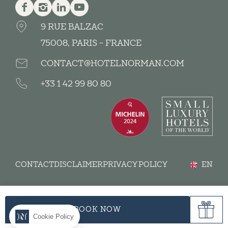
Facebook
Instagram
Linkedin
Youtube
9 RUE BALZAC
75008, PARIS - FRANCE
CONTACT@HOTELNORMAN.COM
+33 1 42 99 80 80
CONTACT
DISCLAIMER
PRIVACY POLICY
EN
BOOK NOW