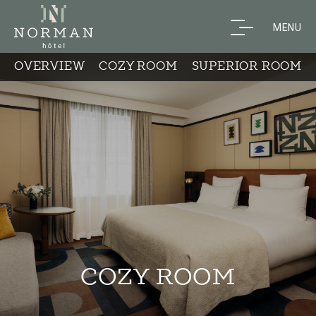
MENU
OVERVIEW
COZY ROOM
SUPERIOR ROOM
COZY ROOM