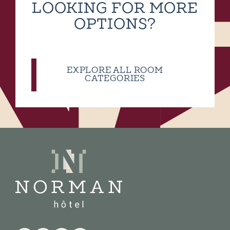
LOOKING FOR MORE
OPTIONS?
EXPLORE ALL ROOM
CATEGORIES