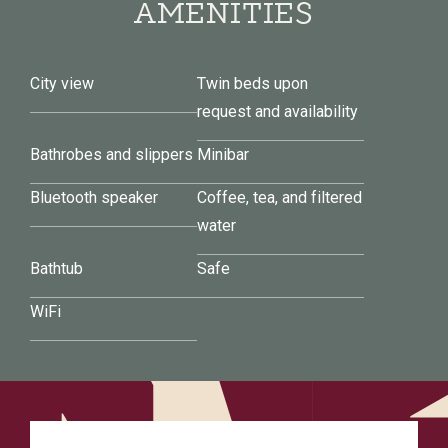
AMENITIES
City view
Twin beds upon
request and availability
Bathrobes and slippers
Minibar
Bluetooth speaker
Coffee, tea, and filtered
water
Bathtub
Safe
WiFi