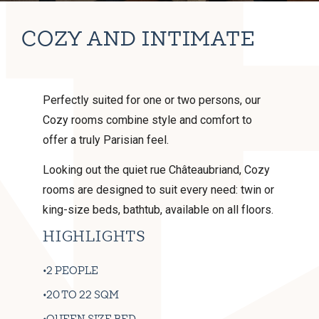
COZY AND INTIMATE
Perfectly suited for one or two persons, our
Cozy rooms combine style and comfort to
offer a truly Parisian feel.
Looking out the quiet rue Châteaubriand, Cozy
rooms are designed to suit every need: twin or
king-size beds, bathtub, available on all floors.
HIGHLIGHTS
2 PEOPLE
20 TO 22 SQM