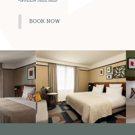
QUEEN SIZE BED
BOOK NOW