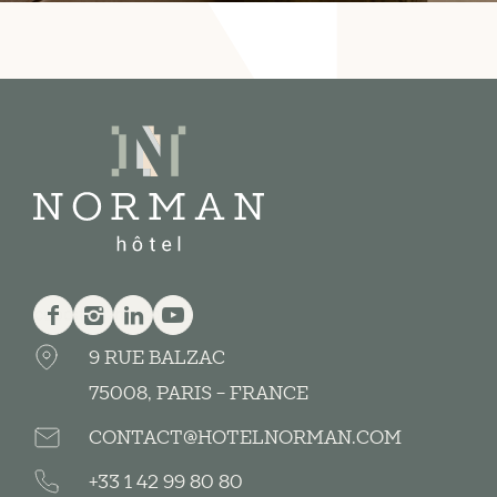
Facebook
Instagram
Linkedin
Youtube
9 RUE BALZAC
75008, PARIS - FRANCE
CONTACT@HOTELNORMAN.COM
+33 1 42 99 80 80